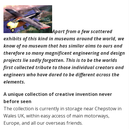
Apart from a few scattered
exhibits of this kind in museums around the world, we
know of no museum that has similar aims to ours and
therefore so many magnificent engineering and design
projects lie sadly forgotten. This is to be the worlds
first collected tribute to those individual creators and
engineers who have dared to be different across the
elements.
A unique collection of creative invention never
before seen
The collection is currently in storage near Chepstow in
Wales UK, within easy access of main motorways,
Europe, and all our overseas friends.