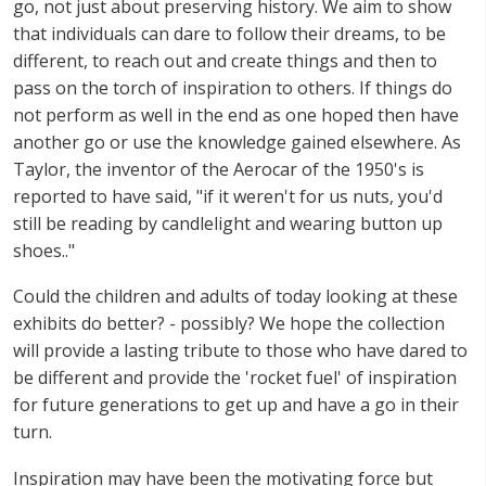
go, not just about preserving history. We aim to show
that individuals can dare to follow their dreams, to be
different, to reach out and create things and then to
pass on the torch of inspiration to others. If things do
not perform as well in the end as one hoped then have
another go or use the knowledge gained elsewhere. As
Taylor, the inventor of the Aerocar of the 1950's is
reported to have said, "if it weren't for us nuts, you'd
still be reading by candlelight and wearing button up
shoes.."
Could the children and adults of today looking at these
exhibits do better? - possibly? We hope the collection
will provide a lasting tribute to those who have dared to
be different and provide the 'rocket fuel' of inspiration
for future generations to get up and have a go in their
turn.
Inspiration may have been the motivating force but