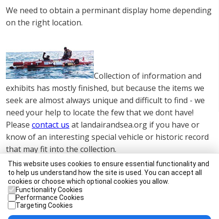
We need to obtain a perminant display home depending
on the right location.
Collection of information and
exhibits has mostly finished, but because the items we
seek are almost always unique and difficult to find - we
need your help to locate the few that we dont have!
Please
contact us
at landairandsea.org if you have or
know of an interesting special vehicle or historic record
that may fit into the collection.
This website uses cookies to ensure essential functionality and
It is our aim that the collection should contain many
to help us understand how the site is used. You can accept all
working vehicles, although some will of necessity
cookies or choose which optional cookies you allow.
Functionality Cookies
remain static.
Performance Cookies
Targeting Cookies
Apart from actually being brought face to face with