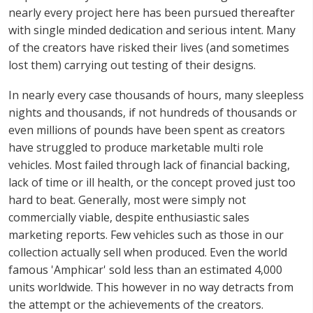
nearly every project here has been pursued thereafter
with single minded dedication and serious intent. Many
of the creators have risked their lives (and sometimes
lost them) carrying out testing of their designs.
In nearly every case thousands of hours, many sleepless
nights and thousands, if not hundreds of thousands or
even millions of pounds have been spent as creators
have struggled to produce marketable multi role
vehicles. Most failed through lack of financial backing,
lack of time or ill health, or the concept proved just too
hard to beat. Generally, most were simply not
commercially viable, despite enthusiastic sales
marketing reports. Few vehicles such as those in our
collection actually sell when produced. Even the world
famous 'Amphicar' sold less than an estimated 4,000
units worldwide. This however in no way detracts from
the attempt or the achievements of the creators.