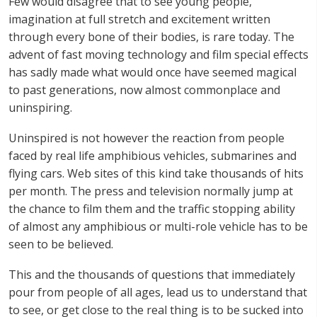
Few would disagree that to see young people,
imagination at full stretch and excitement written
through every bone of their bodies, is rare today. The
advent of fast moving technology and film special effects
has sadly made what would once have seemed magical
to past generations, now almost commonplace and
uninspiring.
Uninspired is not however the reaction from people
faced by real life amphibious vehicles, submarines and
flying cars. Web sites of this kind take thousands of hits
per month. The press and television normally jump at
the chance to film them and the traffic stopping ability
of almost any amphibious or multi-role vehicle has to be
seen to be believed.
This and the thousands of questions that immediately
pour from people of all ages, lead us to understand that
to see, or get close to the real thing is to be sucked into