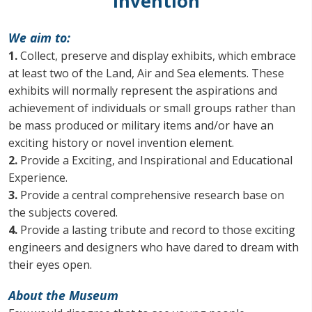
Invention
We aim to:
1.
Collect, preserve and display exhibits, which embrace
at least two of the Land, Air and Sea elements. These
exhibits will normally represent the aspirations and
achievement of individuals or small groups rather than
be mass produced or military items and/or have an
exciting history or novel invention element.
2.
Provide a Exciting, and Inspirational and Educational
Experience.
3.
Provide a central comprehensive research base on
the subjects covered.
4.
Provide a lasting tribute and record to those exciting
engineers and designers who have dared to dream with
their eyes open.
About the Museum