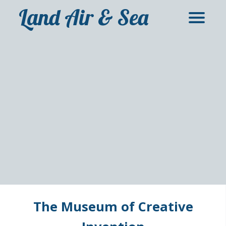
Land Air & Sea
The Museum of Creative