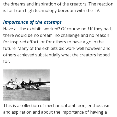
the dreams and inspiration of the creators. The reaction
is far from high technology boredom with the TV.
Importance of the attempt
Have all the exhibits worked? Of course not! If they had,
there would be no dream, no challenge and no reason
for inspired effort, or for others to have a go in the
future. Many of the exhibits did work well however and
others achieved substantially what the creators hoped
for.
This is a collection of mechanical ambition, enthusiasm
and aspiration and about the importance of having a