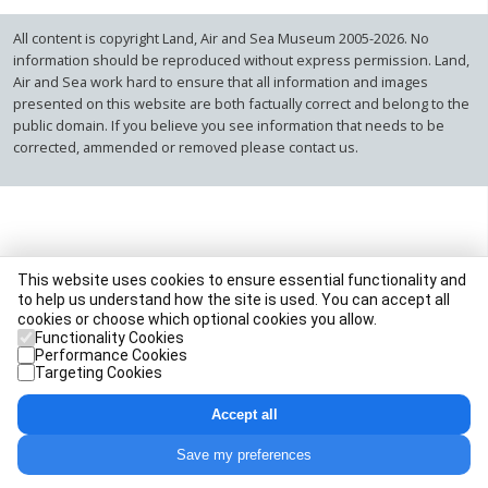
All content is copyright Land, Air and Sea Museum 2005-2026. No
information should be reproduced without express permission. Land,
Air and Sea work hard to ensure that all information and images
presented on this website are both factually correct and belong to the
public domain. If you believe you see information that needs to be
corrected, ammended or removed please contact us.
This website uses cookies to ensure essential functionality and
to help us understand how the site is used. You can accept all
cookies or choose which optional cookies you allow.
Functionality Cookies
Performance Cookies
Targeting Cookies
Accept all
Save my preferences