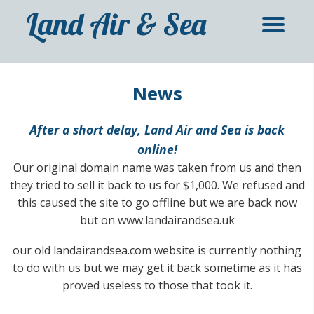
Land Air & Sea
News
After a short delay, Land Air and Sea is back
online!
Our original domain name was taken from us and then
they tried to sell it back to us for $1,000. We refused and
this caused the site to go offline but we are back now
but on www.landairandsea.uk
our old landairandsea.com website is currently nothing
to do with us but we may get it back sometime as it has
proved useless to those that took it.